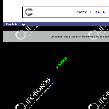
Pages: 1
2
3
4
5
6
Back to top
.:
All content and graphics in MetkuMods are sole pr