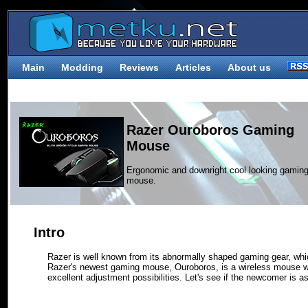
Main
Modding
Reviews
Articles
About us
Razer Ouroboros Gaming
Mouse
Ergonomic and downright cool looking gamin
mouse.
Intro
Razer is well known from its abnormally shaped gaming gear, whic
Razer's newest gaming mouse, Ouroboros, is a wireless mouse 
excellent adjustment possibilities. Let's see if the newcomer is 