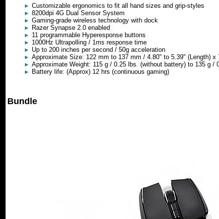
Customizable ergonomics to fit all hand sizes and grip-styles
8200dpi 4G Dual Sensor System
Gaming-grade wireless technology with dock
Razer Synapse 2.0 enabled
11 programmable Hyperesponse buttons
1000Hz Ultrapolling / 1ms response time
Up to 200 inches per second / 50g acceleration
Approximate Size: 122 mm to 137 mm / 4.80" to 5.39" (Length) x 
Approximate Weight: 115 g / 0.25 lbs. (without battery) to 135 g / 0
Battery life: (Approx) 12 hrs (continuous gaming)
Bundle