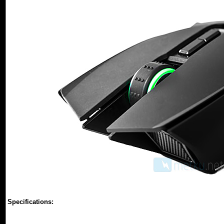
Specifications: