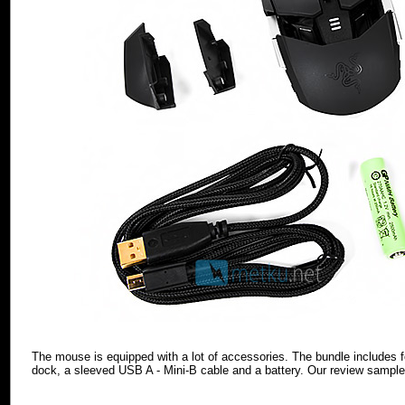
The mouse is equipped with a lot of accessories. The bundle includes f
dock, a sleeved USB A - Mini-B cable and a battery. Our review sampl