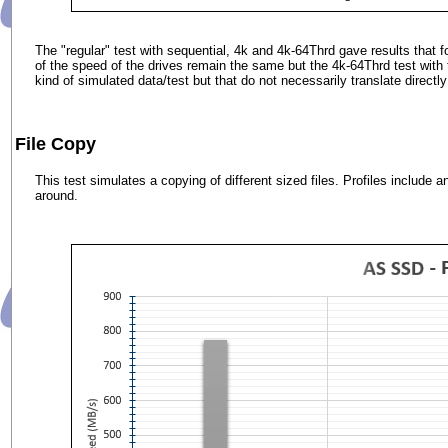
The "regular" test with sequential, 4k and 4k-64Thrd gave results that
of the speed of the drives remain the same but the 4k-64Thrd test wit
kind of simulated data/test but that do not necessarily translate directly
File Copy
This test simulates a copying of different sized files. Profiles include
around.