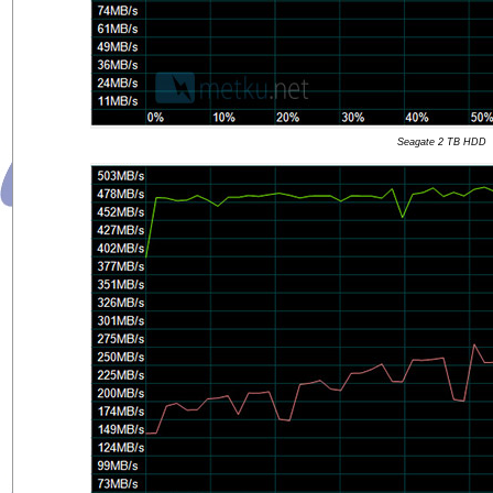
Seagate 2 TB HDD