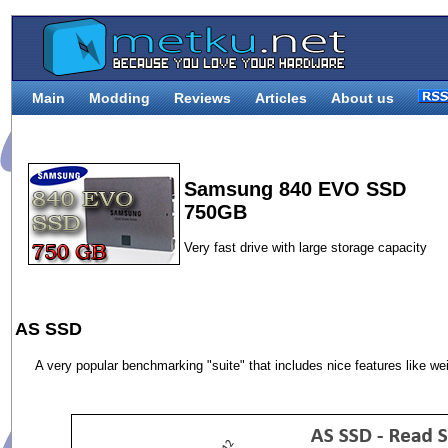
Main
Modding
Reviews
Articles
About us
Samsung 840 EVO SSD
750GB
Very fast drive with large storage capacity
AS SSD
A very popular benchmarking "suite" that includes nice features like w