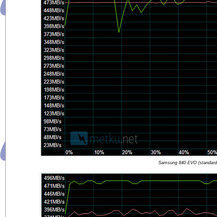
Samsung 840 EVO (standard