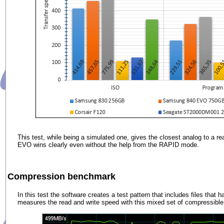
This test, while being a simulated one, gives the closest analog to a re
EVO wins clearly even without the help from the RAPID mode.
Compression benchmark
In this test the software creates a test pattern that includes files that 
measures the read and write speed with this mixed set of compressible