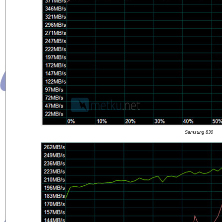
Samsung 830