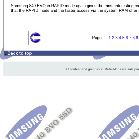
Samsung 840 EVO in RAPID mode again gives the most interesting readi
that the RAPID mode and the faster access via the system RAM offer a
Pages:
1
2
3
4
5
6
7
8
9
Back to top
.:
All content and graphics in MetkuMods are sole pr