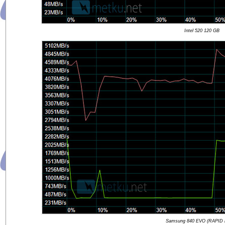
Intel 520 120 GB
Samsung 840 EVO (RAPID 