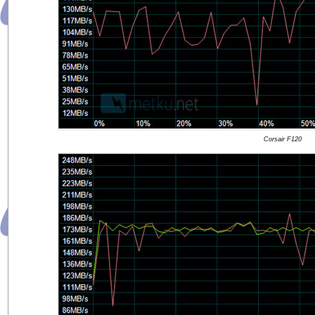
Corsair F120