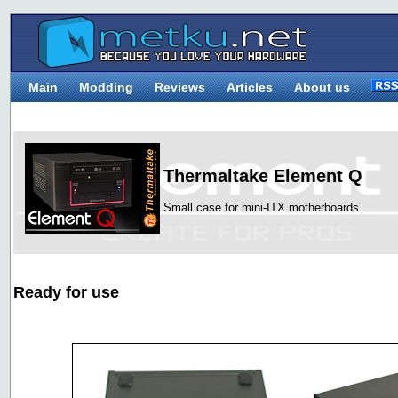
Main
Modding
Reviews
Articles
About us
Thermaltake Element Q
Small case for mini-ITX motherboards
Ready for use