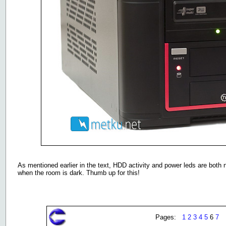
As mentioned earlier in the text, HDD activity and power leds are both 
when the room is dark. Thumb up for this!
Pages:
1
2
3
4
5
6
7