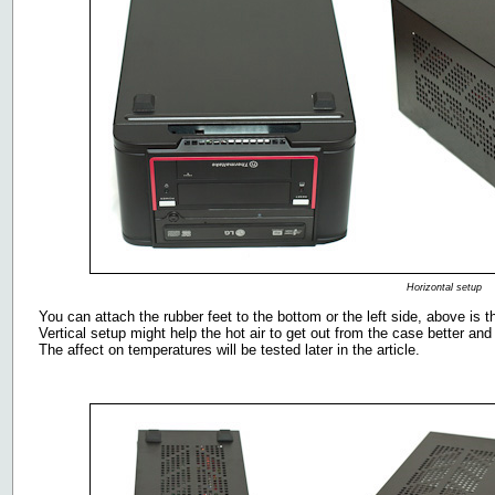
Horizontal setup
You can attach the rubber feet to the bottom or the left side, above is t
Vertical setup might help the hot air to get out from the case better and
The affect on temperatures will be tested later in the article.