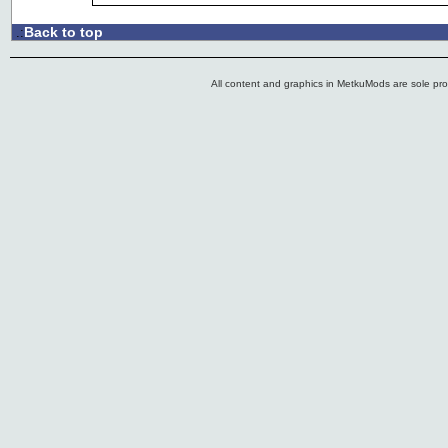
Back to top
.:
All content and graphics in MetkuMods are sole pr