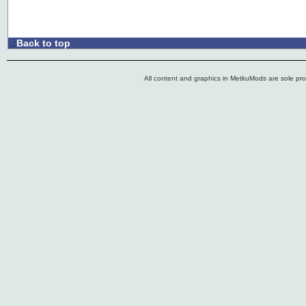
Back to top
.:
All content and graphics in MetkuMods are sole pr