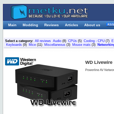
Main
Modding
Reviews
Articles
About us
Select a category:
All reviews
Audio
(8)
CPUs
(5)
Cooling - CPU
(7)
E
Keyboards
(9)
Mice
(11)
Miscellaneous
(3)
Mouse mats
(3)
Networkin
WD Livewire
Powerline AV Networ