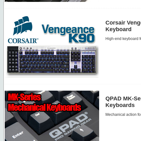
Corsair Ven
Keyboard
High-end keyboard f
QPAD MK-Ser
Keyboards
Mechanical action fo