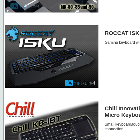
ROCCAT ISK
Gaming keyboard wit
Chill Innova
Micro Keybo
Small keyboard/touc
connection