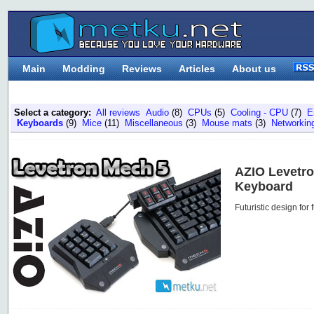
Main
Modding
Reviews
Articles
About us
Select a category:
All reviews
Audio
(8)
CPUs
(5)
Cooling - CPU
(7)
E
Keyboards
(9)
Mice
(11)
Miscellaneous
(3)
Mouse mats
(3)
Networkin
AZIO Levetr
Keyboard
Futuristic design for 