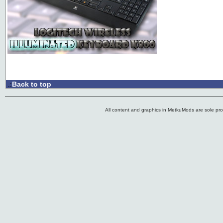
Back to top
.:
All content and graphics in MetkuMods are sole pr