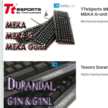
TTeSports M
MEKA G-unit
Mechanical keyboard
Tesoro Duran
Stylish Gaming Key