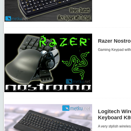
Razer Nostr
Gaming Keypad with 
Logitech Wir
Keyboard K8
A very stylish wirele