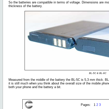
So the batteries are compatible in terms of voltage. Dimensions are mo
thickness of the battery.
BL-5C & BL-6C
Measured from the middle of the battery the BL-5C is 5,3 mm thick. BL
it is still much when you think about the overall size of the mobile ph
both your phone and the battery a bit.
Pages: 1
2
3