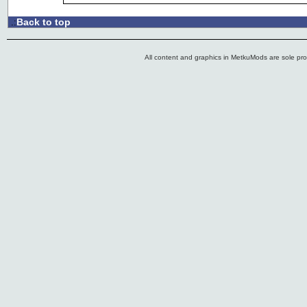
Back to top
.:
All content and graphics in MetkuMods are sole pr