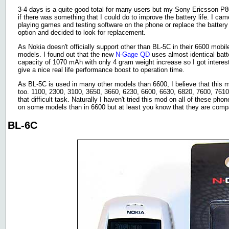
3-4 days is a quite good total for many users but my Sony Ericsson P8
if there was something that I could do to improve the battery life. I ca
playing games and testing software on the phone or replace the battery 
option and decided to look for replacement.
As Nokia doesn't officially support other than BL-5C in their 6600 mobile
models. I found out that the new
N-Gage QD
uses almost identical batte
capacity of 1070 mAh with only 4 gram weight increase so I got interes
give a nice real life performance boost to operation time.
As BL-5C is used in many other models than 6600, I believe that this 
too. 1100, 2300, 3100, 3650, 3660, 6230, 6600, 6630, 6820, 7600, 7610
that difficult task. Naturally I haven't tried this mod on all of these 
on some models than in 6600 but at least you know that they are compat
BL-6C