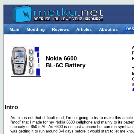
Main
Modding
Reviews
Articles
About us
A
P
Nokia 6600
H
BL-6C Battery
T
f
C
Intro
As this is not that difficult mod, I'm not going to try to make this article
"mod" that I made for my Nokia 6600 cellphone and mainly to its batter
capacity of 850 mAh. As 6600 is not just a phone but can run symbian sof
was getting it to run around 3-4 days before it would start to let me kno