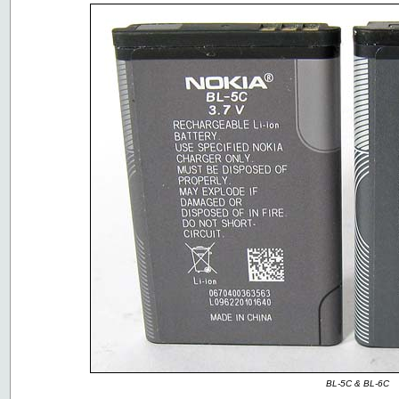
BL-5C & BL-6C