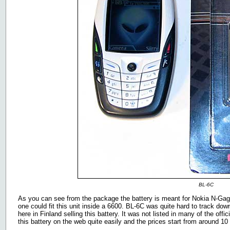
BL-6C
As you can see from the package the battery is meant for Nokia N-Gage 
one could fit this unit inside a 6600. BL-6C was quite hard to track dow
here in Finland selling this battery. It was not listed in many of the offic
this battery on the web quite easily and the prices start from around 1