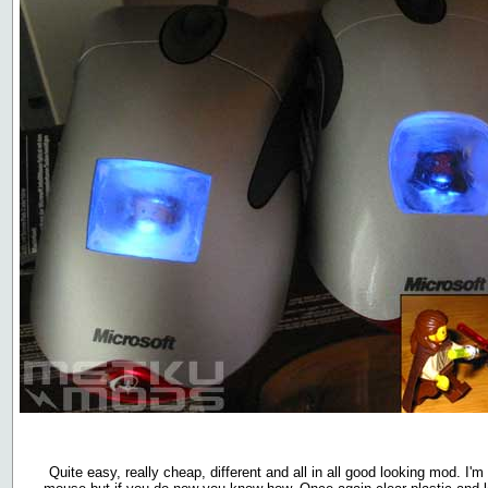
Quite easy, really cheap, different and all in all good looking mod. I'm