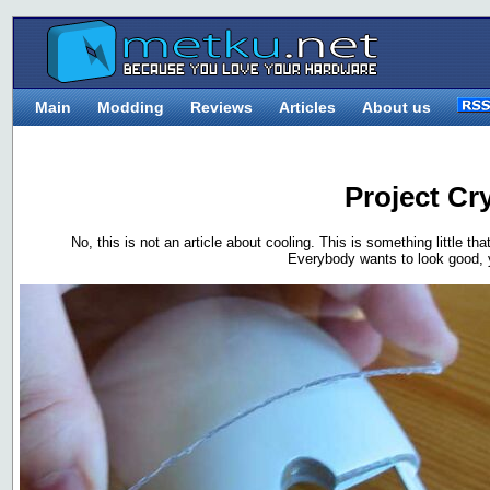
Main
Modding
Reviews
Articles
About us
Project Cr
No, this is not an article about cooling. This is something little th
Everybody wants to look good, 