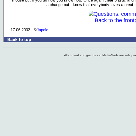
mouse but if you do now you know how. Once again clear plastic and le
a change but I know that everybody loves a great 
Questions, comm
Back to the front
17.06.2002 - ©
Japala
Back to top
.:
All content and graphics in MetkuMods are sole pr