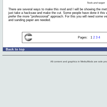
Tools and target
There are several ways to make this mod and I will be showing the meth
just take a hacksaw and make the cut. Some people have done it this w
prefer the more "professional" approach. For this you will need some v
and sanding paper are needed.
Pages: 1
2
3
4
Back to top
.:
All content and graphics in MetkuMods are sole pr