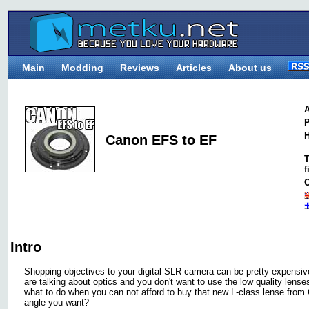
Main
Modding
Reviews
Articles
About us
A
P
H
Canon EFS to EF
T
f
C
Intro
Shopping objectives to your digital SLR camera can be pretty expensiv
are talking about optics and you don't want to use the low quality lens
what to do when you can not afford to buy that new L-class lense from 
angle you want?