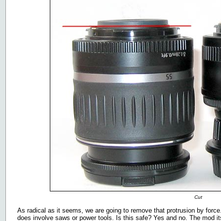
Cut
As radical as it seems, we are going to remove that protrusion by force
does involve saws or power tools. Is this safe? Yes and no. The mod its