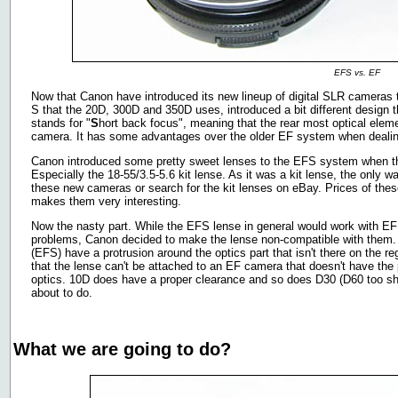
EFS vs. EF
Now that Canon have introduced its new lineup of digital SLR cameras 
S that the 20D, 300D and 350D uses, introduced a bit different design 
stands for "
S
hort back focus", meaning that the rear most optical elemen
camera. It has some advantages over the older EF system when dealin
Canon introduced some pretty sweet lenses to the EFS system when th
Especially the 18-55/3.5-5.6 kit lense. As it was a kit lense, the only
these new cameras or search for the kit lenses on eBay. Prices of thes
makes them very interesting.
Now the nasty part. While the EFS lense in general would work with 
problems, Canon decided to make the lense non-compatible with them. 
(EFS) have a protrusion around the optics part that isn't there on the re
that the lense can't be attached to an EF camera that doesn't have the
optics. 10D does have a proper clearance and so does D30 (D60 too sh
about to do.
What we are going to do?