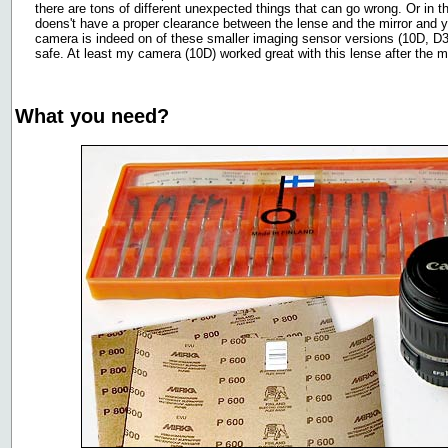
there are tons of different unexpected things that can go wrong. Or in 
doens't have a proper clearance between the lense and the mirror and 
camera is indeed on of these smaller imaging sensor versions (10D, D30
safe. At least my camera (10D) worked great with this lense after the 
What you need?