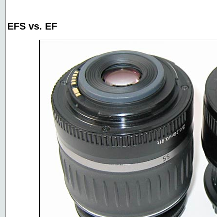
EFS vs. EF