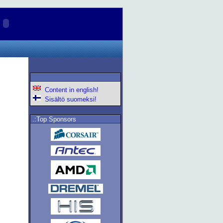
Content in english!
Sisältö suomeksi!
.:Top Sponsors