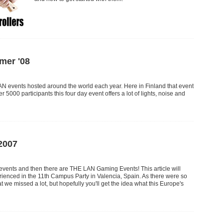
er '08
N events hosted around the world each year. Here in Finland that event
r 5000 participants this four day event offers a lot of lights, noise and
2007
ents and then there are THE LAN Gaming Events! This article will
enced in the 11th Campus Party in Valencia, Spain. As there were so
t we missed a lot, but hopefully you'll get the idea what this Europe's