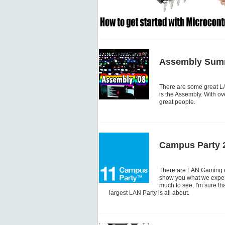
Assembly Summ
There are some great LA
is the Assembly. With ove
great people.
Campus Party 
There are LAN Gaming ev
show you what we experi
much to see, I'm sure tha
largest LAN Party is all about.