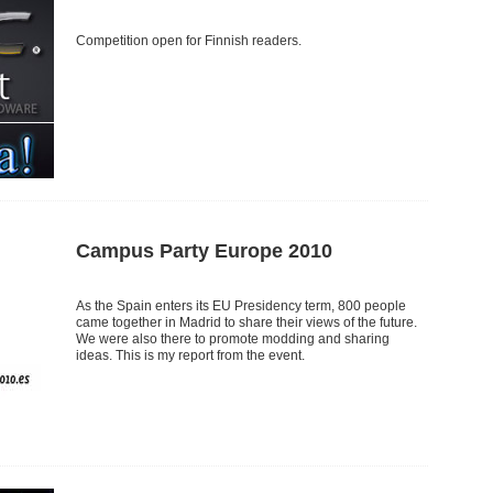
Competition open for Finnish readers.
Campus Party Europe 2010
As the Spain enters its EU Presidency term, 800 people
came together in Madrid to share their views of the future.
We were also there to promote modding and sharing
ideas. This is my report from the event.