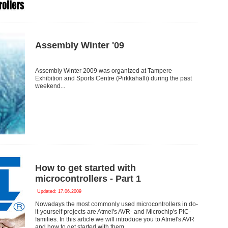
Assembly Winter '09
Assembly Winter 2009 was organized at Tampere
Exhibition and Sports Centre (Pirkkahalli) during the past
weekend...
How to get started with
microcontrollers - Part 1
Updated: 17.06.2009
Nowadays the most commonly used microcontrollers in do-
it-yourself projects are Atmel's AVR- and Microchip's PIC-
families. In this article we will introduce you to Atmel's AVR
and how to get started with them.