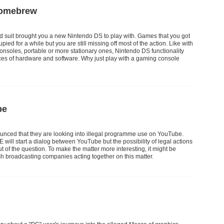
Homebrew
ed suit brought you a new Nintendo DS to play with. Games that you got
pied for a while but you are still missing off most of the action. Like with
nsoles, portable or more stationary ones, Nintendo DS functionality
es of hardware and software. Why just play with a gaming console
be
unced that they are looking into illegal programme use on YouTube.
E will start a dialog between YouTube but the possibility of legal actions
out of the question. To make the matter more interesting, it might be
sh broadcasting companies acting together on this matter.