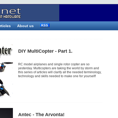
rticles
About us
DIY MultiCopter - Part 1.
RC model airplanes and single rotor copter are so
yesterday. Multicopters are taking the world by storm and
this series of articles will clarify all the needed terminology,
technology and skills needed to make one for yourself!
Antec - The Arvonta!