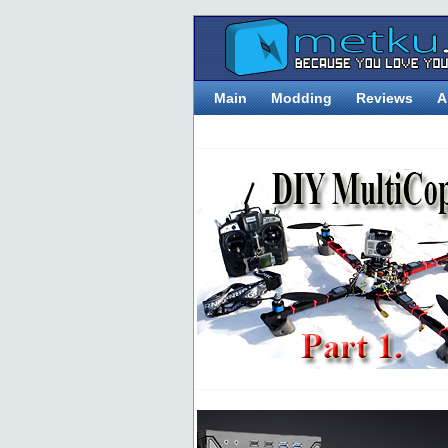
Main
Modding
Reviews
A