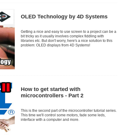
OLED Technology by 4D Systems
Getting a nice and easy to use screen to a project can be a
bit tricky as it usually involves complex fiddling with
libraries etc. But don't worry, here's a nice solution to this
problem: OLED displays from 4D Systems!
How to get started with
microcontrollers - Part 2
This is the second part of the microcontroller tutorial series.
This time we'll control some motors, fade some leds,
interface with a computer and more.