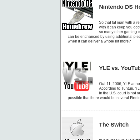
Nintendo DS 
So that fat man with a r
with it can keep you occu
so many other gaming co
can be enchanced by using additional piec
when it can deliver a whole lot more?
YLE vs. YouTu
Oct. 11, 2006; YLE anno
According to Tunturi, YL
in the U.S. court is not 
possible that there would be several Finni
The Switch