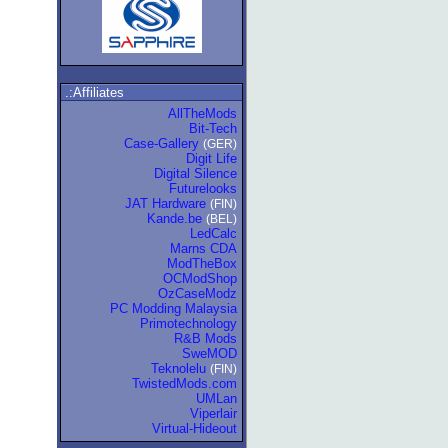
.:Affiliates
AllTheMods
Bit-Tech
Case-Gallery
(GER)
Digit Life
Digital Silence
Futurelooks
JAT Hardware
(FIN)
Kande.be
(BEL)
LedCalc
Marns CDA
ModTheBox
OCModShop
OzCaseModz
PC Modding Malaysia
Primotechnology
R&B Mods
SweMOD
Teknolelu
(FIN)
TwistedMods.com
UMLan
Viperlair
Virtual-Hideout