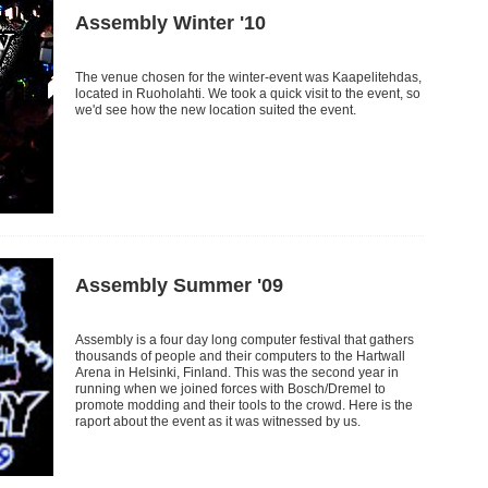
Assembly Winter '10
The venue chosen for the winter-event was Kaapelitehdas,
located in Ruoholahti. We took a quick visit to the event, so
we'd see how the new location suited the event.
Assembly Summer '09
Assembly is a four day long computer festival that gathers
thousands of people and their computers to the Hartwall
Arena in Helsinki, Finland. This was the second year in
running when we joined forces with Bosch/Dremel to
promote modding and their tools to the crowd. Here is the
raport about the event as it was witnessed by us.