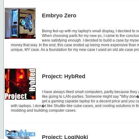
Embryo Zero
Being fed-up with my laptop's small display, I decided to 
When choosing parts for my new pc, I came to the conclus
were satisfying enough. I decided to build a case by myse
money that way. In the end, this case ended up being more expensive than mos
unique, MY case. As a foundation for my new case I used an old atx-case pr
Project: HybRed
I have always liked small computers, partly because they a
like going to LAN-parties. Someone might say "Why don�
get a gaming capable laptop for a decent price and you c
with laptops. I don�t like Shuttle-like cube-cases, and cooling solutions in t
modding and building computer cases.
Project: LogiNoki