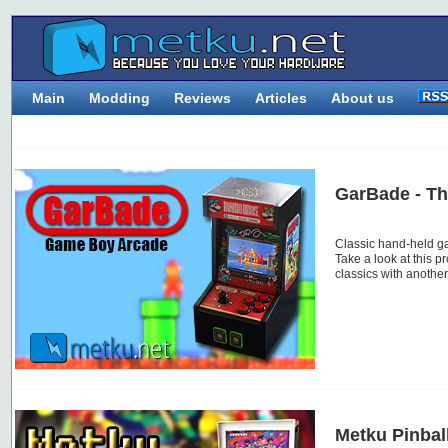
Main
Modding
Reviews
Articles
About us
GarBade - T
Classic hand-held g
Take a look at this p
classics with anothe
Metku Pinbal