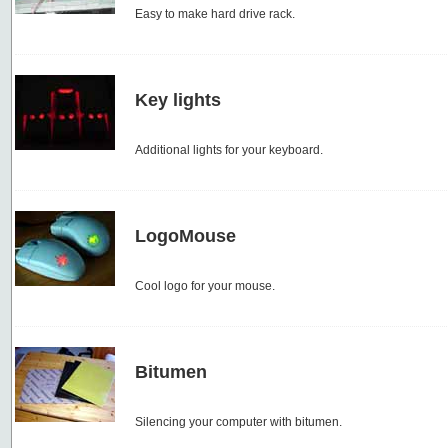
Easy to make hard drive rack.
Key lights
Additional lights for your keyboard.
LogoMouse
Cool logo for your mouse.
Bitumen
Silencing your computer with bitumen.