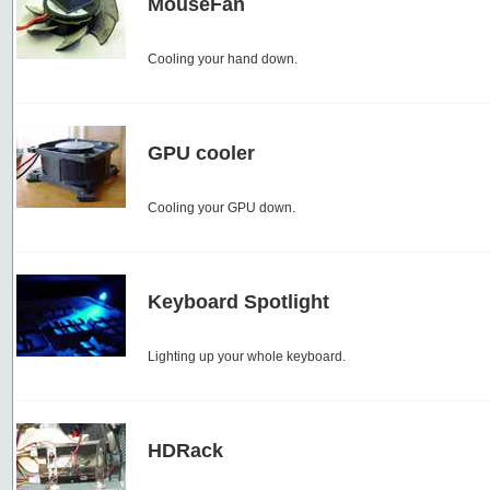
MouseFan
Cooling your hand down.
GPU cooler
Cooling your GPU down.
Keyboard Spotlight
Lighting up your whole keyboard.
HDRack