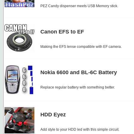
PEZ Candy dispenser meets USB Memory stick.
Canon EFS to EF
Making the EFS lense compatible with EF camera.
Nokia 6600 and BL-6C Battery
Replace regular battery with something better.
HDD Eyez
Add style to your HDD led with this simple circuit.