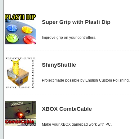
Super Grip with Plasti Dip
Improve grip on your controllers.
ShinyShuttle
Project made possible by English Custom Polishing.
XBOX CombiCable
Make your XBOX gamepad work with PC.