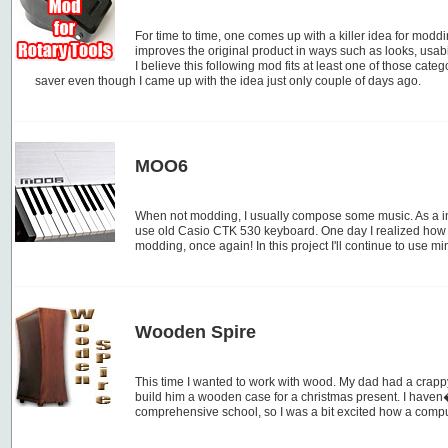
For time to time, one comes up with a killer idea for modd
improves the original product in ways such as looks, usabil
I believe this following mod fits at least one of those categ
saver even though I came up with the idea just only couple of days ago.
MOO6
When not modding, I usually compose some music. As a inp
use old Casio CTK 530 keyboard. One day I realized how ugly
modding, once again! In this project I'll continue to use min
Wooden Spire
This time I wanted to work with wood. My dad had a crapp
build him a wooden case for a christmas present. I haven�
comprehensive school, so I was a bit excited how a compu