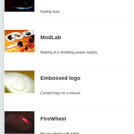
Fading leds
ModLab
Making of a modding power supply.
Embossed logo
Carved logo on a mouse.
FireWheel
Mouse wheel with lights.