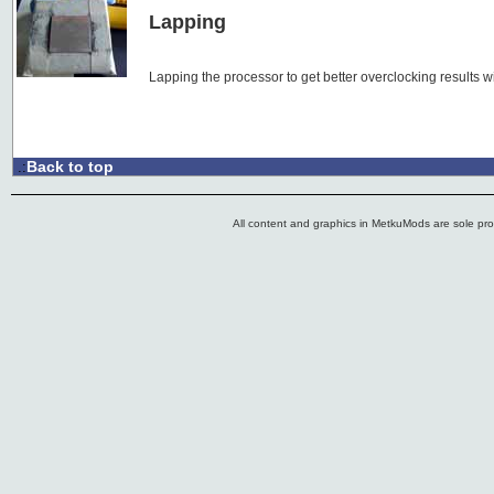
Lapping
Lapping the processor to get better overclocking results 
Back to top
.:
All content and graphics in MetkuMods are sole pr