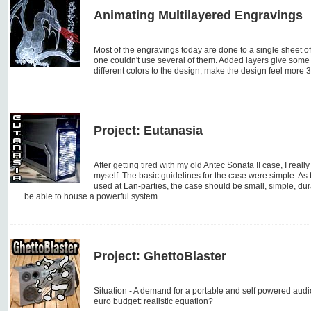
Animating Multilayered Engravings
Most of the engravings today are done to a single sheet of
one couldn't use several of them. Added layers give some i
different colors to the design, make the design feel more 
Project: Eutanasia
After getting tired with my old Antec Sonata II case, I reall
myself. The basic guidelines for the case were simple. As 
used at Lan-parties, the case should be small, simple, dur
be able to house a powerful system.
Project: GhettoBlaster
Situation - A demand for a portable and self powered aud
euro budget: realistic equation?