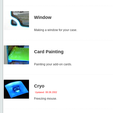
Window
Making a window for your case.
Card Painting
Painting your add-on cards.
Cryo
Updated: 08.08.2002
Freezing mouse.