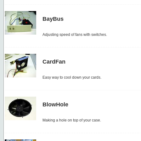
BayBus
Adjusting speed of fans with switches.
CardFan
Easy way to cool down your cards.
BlowHole
Making a hole on top of your case.