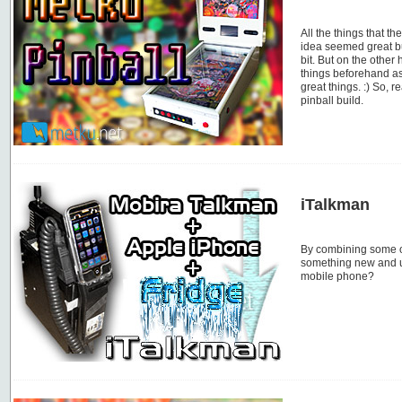
All the things that th
idea seemed great bu
bit. But on the other
things beforehand as
great things. :) So, 
pinball build.
iTalkman
By combining some o
something new and u
mobile phone?