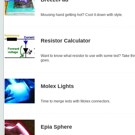
Mousing hand getting hot? Cool it down with style.
Resistor Calculator
Want to know what resistor to use with some led? Take this
goes.
Molex Lights
Time to merge leds with Molex connectors.
Epia Sphere