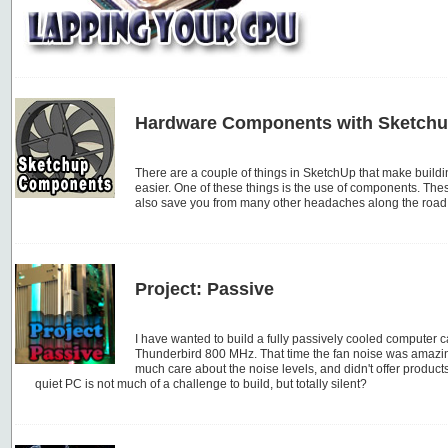
Hardware Components with Sketch
There are a couple of things in SketchUp that make buil
easier. One of these things is the use of components. Thes
also save you from many other headaches along the road
Project: Passive
I have wanted to build a fully passively cooled computer ca
Thunderbird 800 MHz. That time the fan noise was amazi
much care about the noise levels, and didn't offer produc
quiet PC is not much of a challenge to build, but totally silent?