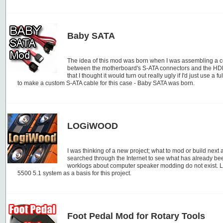
Baby SATA
The idea of this mod was born when I was assembling a co
between the motherboard's S-ATA connectors and the HDD
that I thought it would turn out really ugly if I'd just use a 
to make a custom S-ATA cable for this case - Baby SATA was born.
LOGiWOOD
I was thinking of a new project; what to mod or build next 
searched through the Internet to see what has already bee
worklogs about computer speaker modding do not exist. Lo
5500 5.1 system as a basis for this project.
Foot Pedal Mod for Rotary Tools