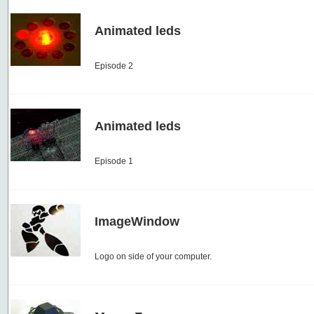
Animated leds
Episode 2
Animated leds
Episode 1
ImageWindow
Logo on side of your computer.