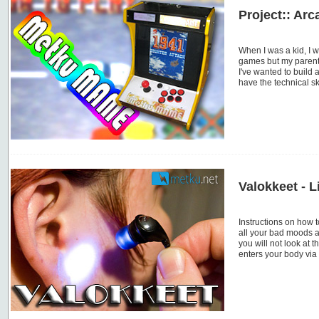
Project:: Arc
When I was a kid, I w
games but my parents
I've wanted to build
have the technical s
Valokkeet - L
Instructions on how t
all your bad moods a
you will not look at t
enters your body via 