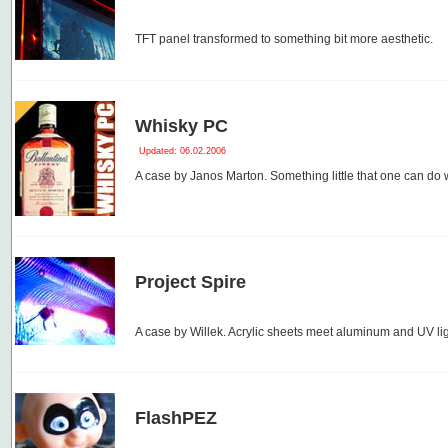
TFT panel transformed to something bit more aesthetic.
Whisky PC
Updated: 06.02.2006
A case by Janos Marton. Something little that one can do 
Project Spire
A case by Willek. Acrylic sheets meet aluminum and UV lig
FlashPEZ