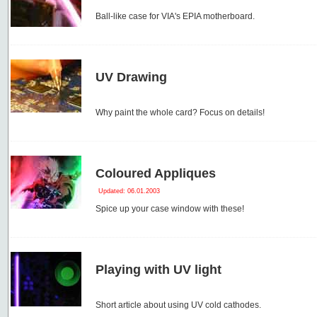
Ball-like case for VIA's EPIA motherboard.
UV Drawing
Why paint the whole card? Focus on details!
Coloured Appliques
Updated: 06.01.2003
Spice up your case window with these!
Playing with UV light
Short article about using UV cold cathodes.