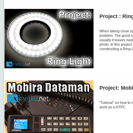
Project : Rin
When taking close up
problem. The good ol
usually it leaves nas
photo. In this projec
constructing a Ring 
Project: Mob
"Tutorial" on how to
work as a HTPC.