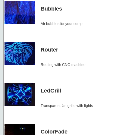
Bubbles
Air bubbles for your comp.
Router
Routing with CNC-machine.
LedGrill
Transparent fan grille with lights.
ColorFade