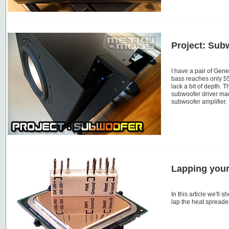
Project: Sub
I have a pair of Gen
bass reaches only 5
lack a bit of depth. 
subwoofer driver m
subwoofer amplifier.
Lapping you
In this article we'll
lap the heat spreade