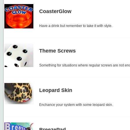
CoasterGlow
Have a drink but remember to take it with style.
Theme Screws
Something for situations where regular screws are not en
Leopard Skin
Enchance your system with some leopard skin.
BreezePad