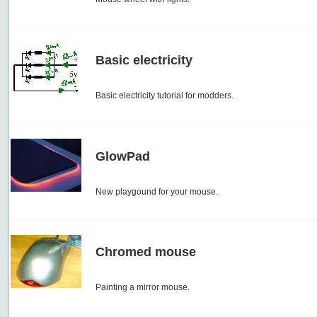
Basic electricity
Basic electricity tutorial for modders.
GlowPad
New playgound for your mouse.
Chromed mouse
Painting a mirror mouse.