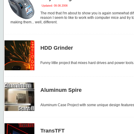
Updated: 09.08.2006
The mod that I'm about to show you is again somewhat dif
reason I seem to like to work with computer mice and try t
making them... well, different.
HDD Grinder
Funny little project that mixes hard drives and power tools
Aluminum Spire
Aluminum Case Project with some unique design features
TransTFT